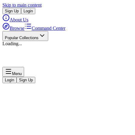
Skip to main content
Sign Up
Login
About Us
Browse
Command Center
Popular Collections
Loading...
Menu
Login
Sign Up